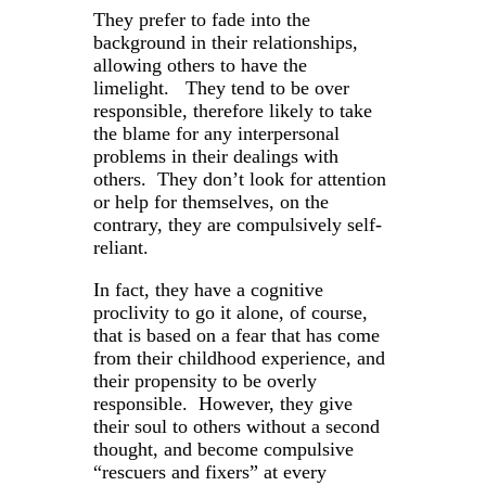
They prefer to fade into the
background in their relationships,
allowing others to have the
limelight. They tend to be over
responsible, therefore likely to take
the blame for any interpersonal
problems in their dealings with
others. They don’t look for attention
or help for themselves, on the
contrary, they are compulsively self-
reliant.
In fact, they have a cognitive
proclivity to go it alone, of course,
that is based on a fear that has come
from their childhood experience, and
their propensity to be overly
responsible. However, they give
their soul to others without a second
thought, and become compulsive
“rescuers and fixers” at every