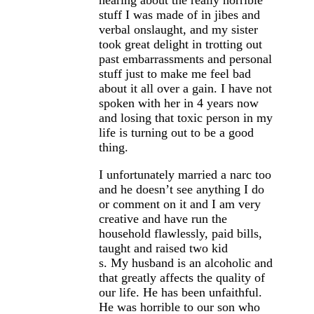
hearing about the really horrible
stuff I was made of in jibes and
verbal onslaught, and my sister
took great delight in trotting out
past embarrassments and personal
stuff just to make me feel bad
about it all over a gain. I have not
spoken with her in 4 years now
and losing that toxic person in my
life is turning out to be a good
thing.
I unfortunately married a narc too
and he doesn’t see anything I do
or comment on it and I am very
creative and have run the
household flawlessly, paid bills,
taught and raised two kid
s. My husband is an alcoholic and
that greatly affects the quality of
our life. He has been unfaithful.
He was horrible to our son who