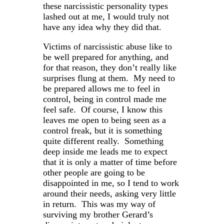
these narcissistic personality types
lashed out at me, I would truly not
have any idea why they did that.
Victims of narcissistic abuse like to
be well prepared for anything, and
for that reason, they don’t really like
surprises flung at them. My need to
be prepared allows me to feel in
control, being in control made me
feel safe. Of course, I know this
leaves me open to being seen as a
control freak, but it is something
quite different really. Something
deep inside me leads me to expect
that it is only a matter of time before
other people are going to be
disappointed in me, so I tend to work
around their needs, asking very little
in return. This was my way of
surviving my brother Gerard’s