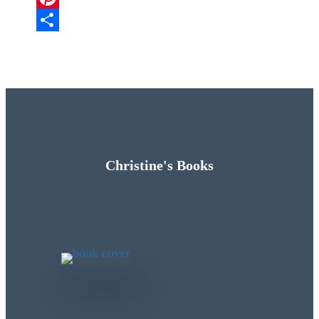
Pinterest
Share
Christine's Books