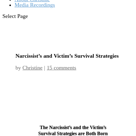
Media Recordings
Select Page
Narcissist’s and Victim’s Survival Strategies
by
Christine
|
15 comments
The Narcissist’s and the Victim’s
Survival Strategies are Both Born