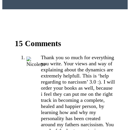
15 Comments
Thank you so much for everything
you write. Your views and way of
explaining about the dynamics are
extremely helpfull. This is ‘help
regarding to narcissm’ 3.0 :). I will
order your books as well, because
i feel they can put me on the right
track in becoming a complete,
healed and happier person, by
learning how and why my
personality has been created
around my fathers narcissism. You