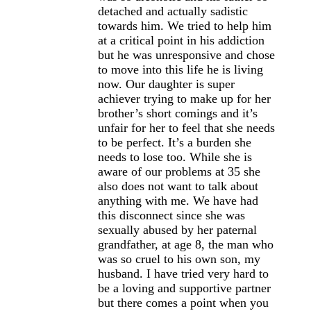
detached and actually sadistic
towards him. We tried to help him
at a critical point in his addiction
but he was unresponsive and chose
to move into this life he is living
now. Our daughter is super
achiever trying to make up for her
brother’s short comings and it’s
unfair for her to feel that she needs
to be perfect. It’s a burden she
needs to lose too. While she is
aware of our problems at 35 she
also does not want to talk about
anything with me. We have had
this disconnect since she was
sexually abused by her paternal
grandfather, at age 8, the man who
was so cruel to his own son, my
husband. I have tried very hard to
be a loving and supportive partner
but there comes a point when you