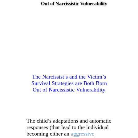
Out of Narcissistic Vulnerability
The Narcissist’s and the Victim’s
Survival Strategies are Both Born
Out of Narcissistic Vulnerability
The child’s adaptations and automatic
responses (that lead to the individual
becoming either an
aggressive