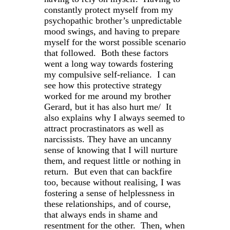
constantly protect myself from my
psychopathic brother’s unpredictable
mood swings, and having to prepare
myself for the worst possible scenario
that followed. Both these factors
went a long way towards fostering
my compulsive self-reliance. I can
see how this protective strategy
worked for me around my brother
Gerard, but it has also hurt me/ It
also explains why I always seemed to
attract procrastinators as well as
narcissists. They have an uncanny
sense of knowing that I will nurture
them, and request little or nothing in
return. But even that can backfire
too, because without realising, I was
fostering a sense of helplessness in
these relationships, and of course,
that always ends in shame and
resentment for the other. Then, when