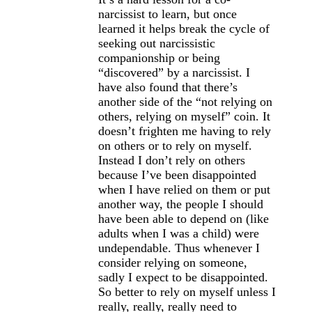
narcissist to learn, but once
learned it helps break the cycle of
seeking out narcissistic
companionship or being
“discovered” by a narcissist. I
have also found that there’s
another side of the “not relying on
others, relying on myself” coin. It
doesn’t frighten me having to rely
on others or to rely on myself.
Instead I don’t rely on others
because I’ve been disappointed
when I have relied on them or put
another way, the people I should
have been able to depend on (like
adults when I was a child) were
undependable. Thus whenever I
consider relying on someone,
sadly I expect to be disappointed.
So better to rely on myself unless I
really, really, really need to