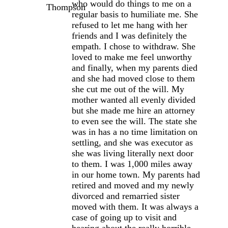
who would do things to me on a
regular basis to humiliate me. She
refused to let me hang with her
friends and I was definitely the
empath. I chose to withdraw. She
loved to make me feel unworthy
and finally, when my parents died
and she had moved close to them
she cut me out of the will. My
mother wanted all evenly divided
but she made me hire an attorney
to even see the will. The state she
was in has a no time limitation on
settling, and she was executor as
she was living literally next door
to them. I was 1,000 miles away
in our home town. My parents had
retired and moved and my newly
divorced and remarried sister
moved with them. It was always a
case of going up to visit and