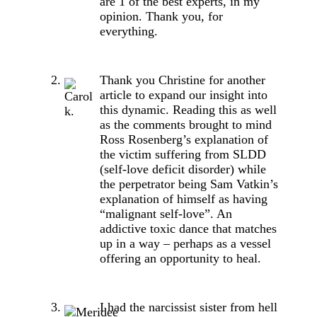
are 1 of the best experts, in my
opinion. Thank you, for
everything.
Thank you Christine for another
article to expand our insight into
this dynamic. Reading this as well
as the comments brought to mind
Ross Rosenberg’s explanation of
the victim suffering from SLDD
(self-love deficit disorder) while
the perpetrator being Sam Vatkin’s
explanation of himself as having
“malignant self-love”. An
addictive toxic dance that matches
up in a way – perhaps as a vessel
offering an opportunity to heal.
I had the narcissist sister from hell