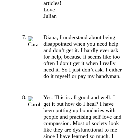
articles!
Love
Julian
Diana, I understand about being
disappointed when you need help
and don’t get it. I hardly ever ask
for help, because it seems like too
often I don’t get it when I really
need it. So I just don’t ask. I either
do it myself or pay my handyman.
Yes. This is all good and well. I
get it but how do I heal? I have
been putting up boundaries with
people and practising self love and
compassion. Most of society look
like they are dysfunctional to me
since I have learned so much. I