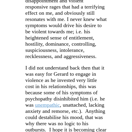
disappointment and violent
responsive rages that had a terrifying
effect on me, and obviously still
resonates with me. I never knew what
symptoms would drive his desire to
be violent towards me; i.e. his
heightened sense of entitlement,
hostility, dominance, controlling,
suspiciousness, intolerance,
recklessness, and aggressiveness.
I did not understand back then that it
was easy for Gerard to engage in
violence as he invested very little
cost in his relationships, this was
because some of his symptoms of
psychopathy disinhibited him (i.e. he
was
unempathic
, unattached, lacking
anxiety and remorse, etc.). Anything
could destabilise his mood, that was
why there was no logic to his
outbursts. I hope it is becoming clear