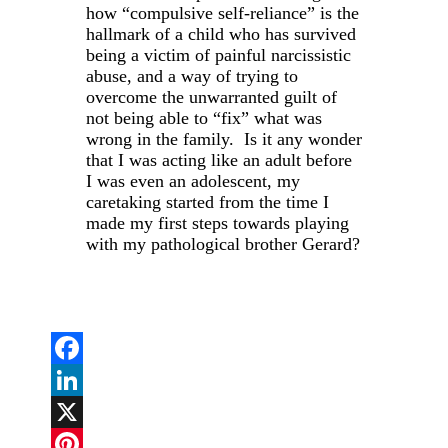
how “compulsive self-reliance” is the
hallmark of a child who has survived
being a victim of painful narcissistic
abuse, and a way of trying to
overcome the unwarranted guilt of
not being able to “fix” what was
wrong in the family. Is it any wonder
that I was acting like an adult before
I was even an adolescent, my
caretaking started from the time I
made my first steps towards playing
with my pathological brother Gerard?
Facebook
LinkedIn
X