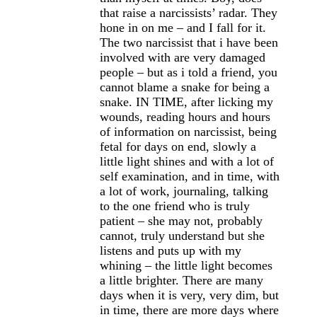
that raise a narcissists’ radar. They
hone in on me – and I fall for it.
The two narcissist that i have been
involved with are very damaged
people – but as i told a friend, you
cannot blame a snake for being a
snake. IN TIME, after licking my
wounds, reading hours and hours
of information on narcissist, being
fetal for days on end, slowly a
little light shines and with a lot of
self examination, and in time, with
a lot of work, journaling, talking
to the one friend who is truly
patient – she may not, probably
cannot, truly understand but she
listens and puts up with my
whining – the little light becomes
a little brighter. There are many
days when it is very, very dim, but
in time, there are more days where