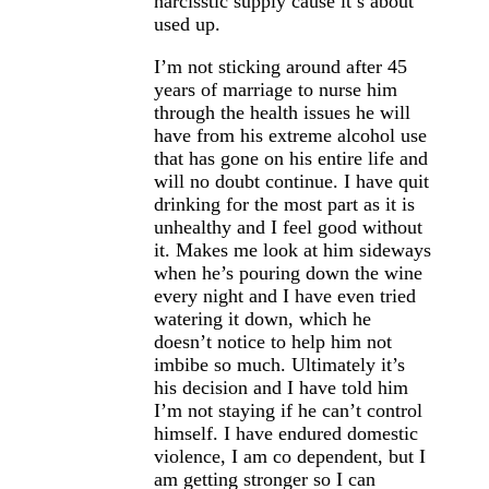
narcisstic supply cause it’s about
used up.
I’m not sticking around after 45
years of marriage to nurse him
through the health issues he will
have from his extreme alcohol use
that has gone on his entire life and
will no doubt continue. I have quit
drinking for the most part as it is
unhealthy and I feel good without
it. Makes me look at him sideways
when he’s pouring down the wine
every night and I have even tried
watering it down, which he
doesn’t notice to help him not
imbibe so much. Ultimately it’s
his decision and I have told him
I’m not staying if he can’t control
himself. I have endured domestic
violence, I am co dependent, but I
am getting stronger so I can