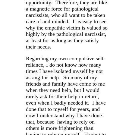
opportunity. Therefore, they are like
a magnetic force for pathological
narcissists, who all want to be taken
care of and minded. It is easy to see
why the empathic victim is valued so
highly by the pathological narcissist,
at least for as long as they satisfy
their needs.
Regarding my own compulsive self-
reliance, I do not know how many
times I have isolated myself by not
asking for help. So many of my
friends and family have come to me
when they need help, but I would
rarely ask for their help in return,
even when I badly needed it. I have
done that to myself for years, and
now I understand why I have done
that, because having to rely on
others is more frightening than
having to rely on myself. Having to