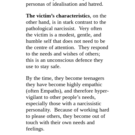
personas of idealisation and hatred.
The victim’s characteristics
, on the
other hand, is in stark contrast to the
pathological narcissist. Very often
the victim is a modest, gentle, and
humble self that does not need to be
the centre of attention. They respond
to the needs and wishes of others;
this is an unconscious defence they
use to stay safe.
By the time, they become teenagers
they have become highly empathic
(often Empaths), and therefore hyper-
vigilant to other people’s needs,
especially those with a narcissistic
personality. Because of working hard
to please others, they become out of
touch with their own needs and
feelings.