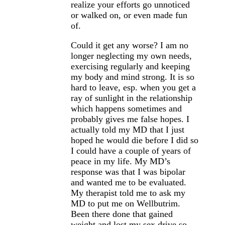
realize your efforts go unnoticed
or walked on, or even made fun
of.
Could it get any worse? I am no
longer neglecting my own needs,
exercising regularly and keeping
my body and mind strong. It is so
hard to leave, esp. when you get a
ray of sunlight in the relationship
which happens sometimes and
probably gives me false hopes. I
actually told my MD that I just
hoped he would die before I did so
I could have a couple of years of
peace in my life. My MD’s
response was that I was bipolar
and wanted me to be evaluated.
My therapist told me to ask my
MD to put me on Wellbutrim.
Been there done that gained
weight and lost my sex drive so