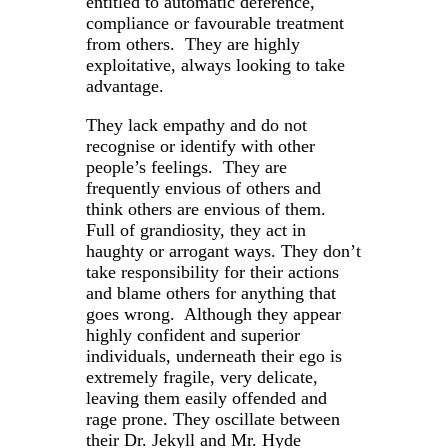
entitled to automatic deference,
compliance or favourable treatment
from others. They are highly
exploitative, always looking to take
advantage.
They lack empathy and do not
recognise or identify with other
people’s feelings. They are
frequently envious of others and
think others are envious of them.
Full of grandiosity, they act in
haughty or arrogant ways. They don’t
take responsibility for their actions
and blame others for anything that
goes wrong. Although they appear
highly confident and superior
individuals, underneath their ego is
extremely fragile, very delicate,
leaving them easily offended and
rage prone. They oscillate between
their Dr. Jekyll and Mr. Hyde