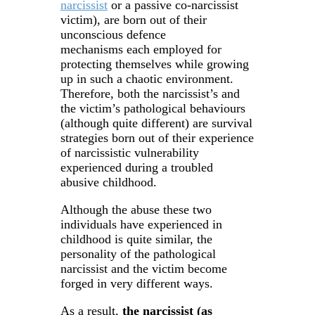
narcissist
or a passive co-narcissist
victim), are born out of their
unconscious defence
mechanisms each employed for
protecting themselves while growing
up in such a chaotic environment.
Therefore, both the narcissist’s and
the victim’s pathological behaviours
(although quite different) are survival
strategies born out of their experience
of narcissistic vulnerability
experienced during a troubled
abusive childhood.
Although the abuse these two
individuals have experienced in
childhood is quite similar, the
personality of the pathological
narcissist and the victim become
forged in very different ways.
As a result,
the narcissist (as