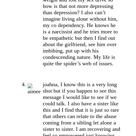
how is that not more depressing
than depression? I also can’t
imagine living alone without him,
my co dependency. He knows he
is a narcissist and he tries more to
be empathetic but then I find out
about the girlfriend, see him over
imbibing, put up with his
condescending nature. My life is
quite the spider’s web of issues.
joahna, I know this is a very long
shot but if you happen to see this
message I would like to see if we
could talk. I also have a sister like
this and I find that it is just so rare
that others can relate to the abuse
coming from a sibling let alone a
sister to sister. I am recovering and
feel so empowered just knowing