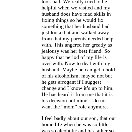
look bad. We really tried to be
helpful when we visited and my
husband does have mad skills in
fixing things so he would fix
something that her husband had
just looked at and walked away
from that my parents needed help
with. This angered her greatly as
jealousy was her best friend. So
happy that period of my life is
over with. Now to deal with my
husband. Maybe he can get a hold
of his alcoholism, maybe not but
he gets arrogant if I suggest
change and I know it’s up to him.
He has heard it from me that it is
his decision not mine. I do not
want the “mom” role anymore.
I feel badly about our son, that our
home life when he was so little
was so alcoholic and his father so