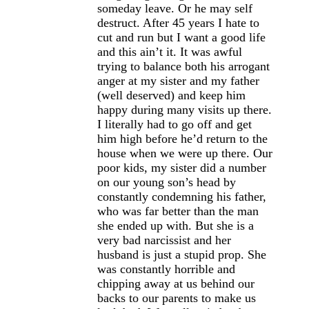
someday leave. Or he may self
destruct. After 45 years I hate to
cut and run but I want a good life
and this ain’t it. It was awful
trying to balance both his arrogant
anger at my sister and my father
(well deserved) and keep him
happy during many visits up there.
I literally had to go off and get
him high before he’d return to the
house when we were up there. Our
poor kids, my sister did a number
on our young son’s head by
constantly condemning his father,
who was far better than the man
she ended up with. But she is a
very bad narcissist and her
husband is just a stupid prop. She
was constantly horrible and
chipping away at us behind our
backs to our parents to make us