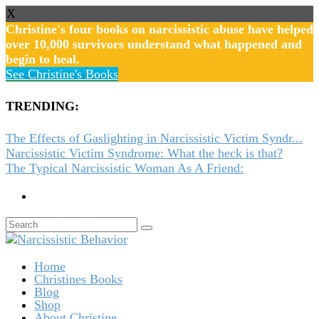
X
Christine's four books on narcissistic abuse have helped
over 10,000 survivors understand what happened and
begin to heal.
See Christine's Books
TRENDING:
The Effects of Gaslighting in Narcissistic Victim Syndr...
Narcissistic Victim Syndrome: What the heck is that?
The Typical Narcissistic Woman As A Friend:
Home
Christines Books
Blog
Shop
About Christine