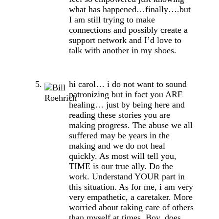
what has happened…finally….but
I am still trying to make
connections and possibly create a
support network and I’d love to
talk with another in my shoes.
hi carol… i do not want to sound
patronizing but in fact you ARE
healing… just by being here and
reading these stories you are
making progress. The abuse we all
suffered may be years in the
making and we do not heal
quickly. As most will tell you,
TIME is our true ally. Do the
work. Understand YOUR part in
this situation. As for me, i am very
very empathetic, a caretaker. More
worried about taking care of others
than myself at times. Boy, does