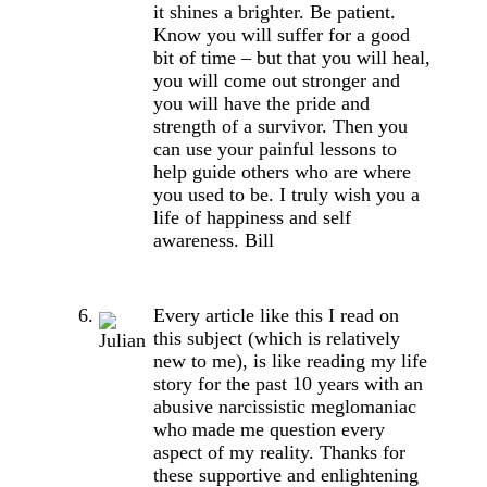
it shines a brighter. Be patient.
Know you will suffer for a good
bit of time – but that you will heal,
you will come out stronger and
you will have the pride and
strength of a survivor. Then you
can use your painful lessons to
help guide others who are where
you used to be. I truly wish you a
life of happiness and self
awareness. Bill
Every article like this I read on
this subject (which is relatively
new to me), is like reading my life
story for the past 10 years with an
abusive narcissistic meglomaniac
who made me question every
aspect of my reality. Thanks for
these supportive and enlightening