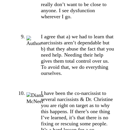
really don’t want to be close to
anyone. I see dysfunction
wherever I go.
I agree that a) we had to learn that
narcissists aren’t dependable but
b) that they abuse the fact that you
need help. Needing their help
gives them total control over us.
To avoid that, we do everything
ourselves.
I have been the co-narcissist to
several narcissists & Dr. Christine
you are right on target as to why
this happens. If there’s one thing
I’ve learned, it’s that there is no
fixing or rescuing some people.
It’s a hard lesson for a co-