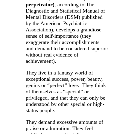
perpetrator)
, according to The
Diagnostic and Statistical Manual of
Mental Disorders (DSM) published
by the American Psychiatric
Association), develops a grandiose
sense of self-importance (they
exaggerate their accomplishments
and demand to be considered superior
without real evidence of
achievement).
They live in a fantasy world of
exceptional success, power, beauty,
genius or “perfect” love. They think
of themselves as “special” or
privileged, and that they can only be
understood by other special or high-
status people.
They demand excessive amounts of
praise or admiration. They feel