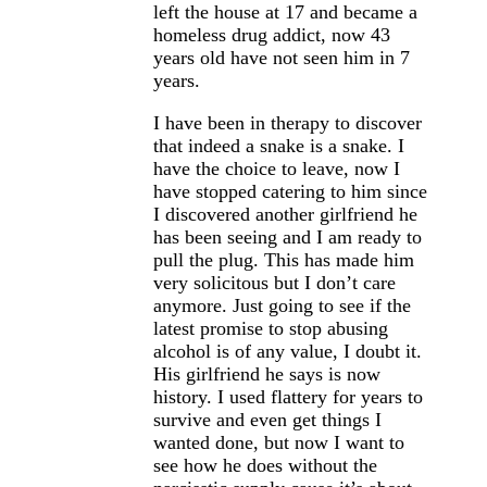
left the house at 17 and became a
homeless drug addict, now 43
years old have not seen him in 7
years.
I have been in therapy to discover
that indeed a snake is a snake. I
have the choice to leave, now I
have stopped catering to him since
I discovered another girlfriend he
has been seeing and I am ready to
pull the plug. This has made him
very solicitous but I don’t care
anymore. Just going to see if the
latest promise to stop abusing
alcohol is of any value, I doubt it.
His girlfriend he says is now
history. I used flattery for years to
survive and even get things I
wanted done, but now I want to
see how he does without the