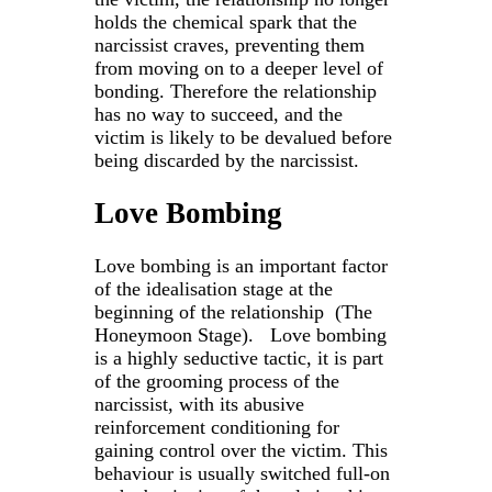
holds the chemical spark that the
narcissist craves, preventing them
from moving on to a deeper level of
bonding. Therefore the relationship
has no way to succeed, and the
victim is likely to be devalued before
being discarded by the narcissist.
Love Bombing
Love bombing is an important factor
of the idealisation stage at the
beginning of the relationship (The
Honeymoon Stage). Love bombing
is a highly seductive tactic, it is part
of the grooming process of the
narcissist, with its abusive
reinforcement conditioning for
gaining control over the victim. This
behaviour is usually switched full-on