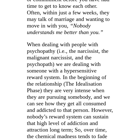
time to get to know each other.
Often, within just a few weeks, they
may talk of marriage and wanting to
move in with you,
“Nobody
understands me better than you.”
When dealing with people with
psychopathy (i.e., the narcissist, the
malignant narcissist, and the
psychopath) we are dealing with
someone with a hypersensitive
reward system. In the beginning of
the relationship (The Idealisation
Phase) they are very intense when
they are pursuing somebody, and we
can see how they get all consumed
and addicted to that person. However,
nobody’s reward system can sustain
that high level of addiction and
attraction long term; So, over time,
the chemical madness tends to fade