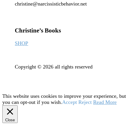
christine@narcissisticbehavior.net
Christine’s Books
SHOP
Copyright © 2026 all rights reserved
This website uses cookies to improve your experience, but
you can opt-out if you wish.
Accept
Reject
Read More
Close