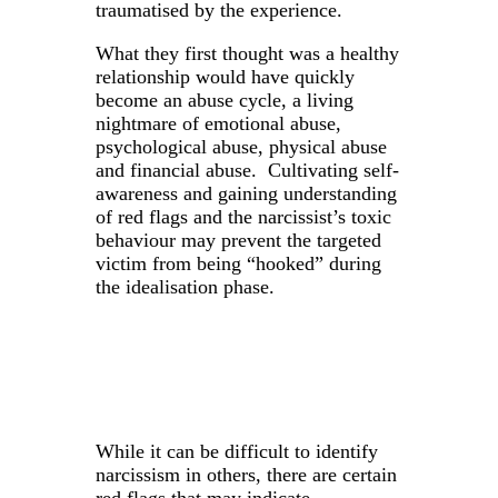
traumatised by the experience.
What they first thought was a healthy
relationship would have quickly
become an abuse cycle, a living
nightmare of emotional abuse,
psychological abuse, physical abuse
and financial abuse. Cultivating self-
awareness and gaining understanding
of red flags and the narcissist’s toxic
behaviour may prevent the targeted
victim from being “hooked” during
the idealisation phase.
While it can be difficult to identify
narcissism in others, there are certain
red flags that may indicate