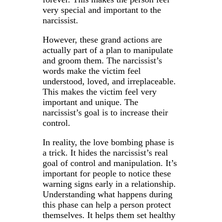
very special and important to the
narcissist.
However, these grand actions are
actually part of a plan to manipulate
and groom them. The narcissist’s
words make the victim feel
understood, loved, and irreplaceable.
This makes the victim feel very
important and unique. The
narcissist’s goal is to increase their
control.
In reality, the love bombing phase is
a trick. It hides the narcissist’s real
goal of control and manipulation. It’s
important for people to notice these
warning signs early in a relationship.
Understanding what happens during
this phase can help a person protect
themselves. It helps them set healthy