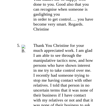
done to you. Good also that you
can recognise when someone is
gaslighting you
in order to get control…. you have
become very smart. Regards.
Christine
Thank You Christine for your
much appreciated work. I am glad
I am able to see through the
manipulative tactics now, and how
persons who have shown interest
in me try to take control over me.
I recently had someone trying to
stop me having contact with other
relatives. I told that person in no
uncertain terms that it was none of
their business if I have contact
with my relatives or not and that it
was none of their business to ask