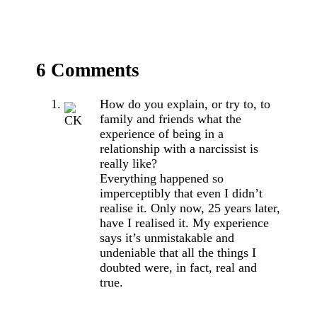
6 Comments
How do you explain, or try to, to
family and friends what the
experience of being in a
relationship with a narcissist is
really like?
Everything happened so
imperceptibly that even I didn’t
realise it. Only now, 25 years later,
have I realised it. My experience
says it’s unmistakable and
undeniable that all the things I
doubted were, in fact, real and
true.