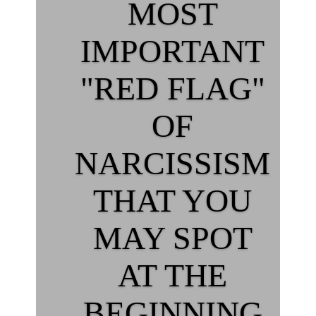
MOST
IMPORTANT
"RED FLAG"
OF
NARCISSISM
THAT YOU
MAY SPOT
AT THE
BEGINNING