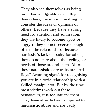
They also see themselves as being
more knowledgeable or intelligent
than others, therefore, unwilling to
consider the ideas or opinions of
others. Because they have a strong
need for attention and admiration,
they are likely to become upset or
angry if they do not receive enough
of it in the relationship. Because
narcissist’s lack empathy for others,
they do not care about the feelings or
needs of those around them. All of
these narcissistic core traits are “red
flags” (warning signs) for recognising
you are in a toxic relationship with a
skilled manipulator. But by the time
most victims work out these
behaviours, it is too late for them.
They have already been subjected to
narcissistic abuse and are badly