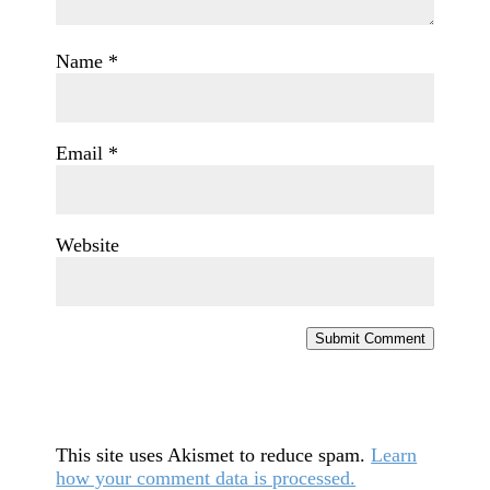
Name
*
Email
*
Website
Submit Comment
This site uses Akismet to reduce spam.
Learn
how your comment data is processed.