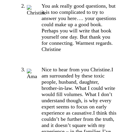
You ask really good questions, but
it is too complicated to try to
answer you here…. your questions
could make up a good book.
Perhaps you will write that book
yourself one day. But thank you
for connecting. Warmest regards.
Christine
Nice to hear from you Christine.I
am surrounded by these toxic
people, husband, daughter,
brother-in-law. What I could write
would fill volumes. What I don’t
understand though, is why every
expert seems to focus on early
experience as causative.I think this
couldn’t be further from the truth,
and it doesn’t square with my
experience – in the families I’ve