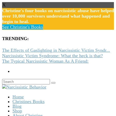
X
Christine's four books on narcissistic abuse have helped
over 10,000 survivors understand what happened and
begin to heal.
See Christine's Books
TRENDING:
The Effects of Gaslighting in Narcissistic Victim Syndr...
Narcissistic Victim Syndrome: What the heck is that?
The Typical Narcissistic Woman As A Friend:
Home
Christines Books
Blog
Shop
About Christine