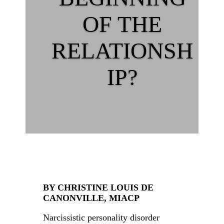
OF THE
RELATIONSH
IP?
BY CHRISTINE LOUIS DE
CANONVILLE, MIACP
Narcissistic personality disorder