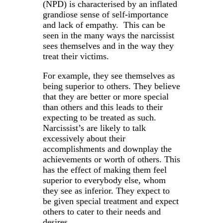
(NPD) is characterised by an inflated
grandiose sense of self-importance
and lack of empathy. This can be
seen in the many ways the narcissist
sees themselves and in the way they
treat their victims.
For example, they see themselves as
being superior to others. They believe
that they are better or more special
than others and this leads to their
expecting to be treated as such.
Narcissist’s are likely to talk
excessively about their
accomplishments and downplay the
achievements or worth of others. This
has the effect of making them feel
superior to everybody else, whom
they see as inferior. They expect to
be given special treatment and expect
others to cater to their needs and
desires.