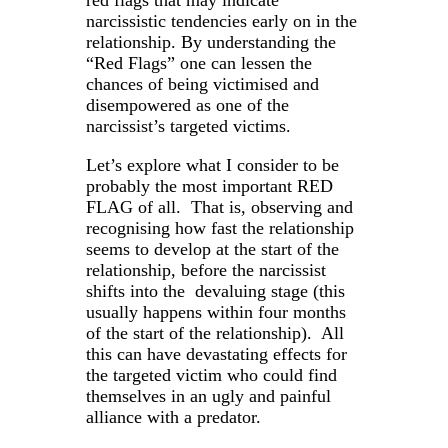
narcissistic tendencies early on in the
relationship. By understanding the
“Red Flags” one can lessen the
chances of being victimised and
disempowered as one of the
narcissist’s targeted victims.
Let’s explore what I consider to be
probably the most important RED
FLAG of all. That is, observing and
recognising how fast the relationship
seems to develop at the start of the
relationship, before the narcissist
shifts into the devaluing stage (this
usually happens within four months
of the start of the relationship). All
this can have devastating effects for
the targeted victim who could find
themselves in an ugly and painful
alliance with a predator.