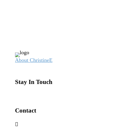
About Christine
Stay In Touch
Contact
