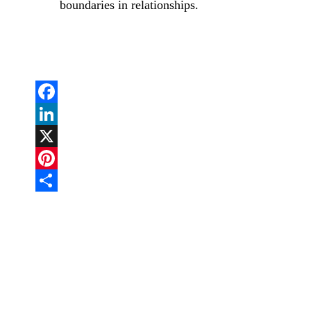
boundaries in relationships.
Facebook
LinkedIn
X
Pinterest
Share