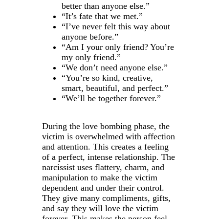
better than anyone else.”
“It’s fate that we met.”
“I’ve never felt this way about
anyone before.”
“Am I your only friend? You’re
my only friend.”
“We don’t need anyone else.”
“You’re so kind, creative,
smart, beautiful, and perfect.”
“We’ll be together forever.”
During the love bombing phase, the
victim is overwhelmed with affection
and attention. This creates a feeling
of a perfect, intense relationship. The
narcissist uses flattery, charm, and
manipulation to make the victim
dependent and under their control.
They give many compliments, gifts,
and say they will love the victim
forever. This makes the person feel