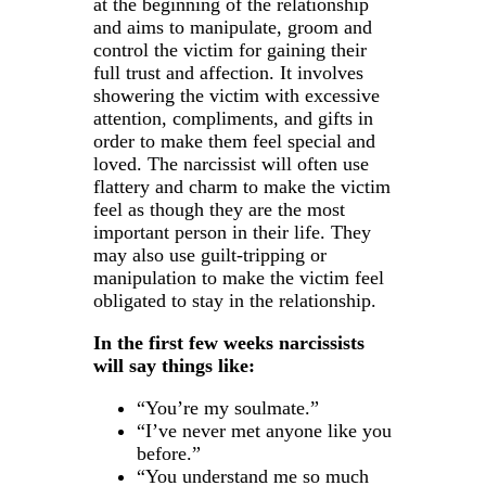
at the beginning of the relationship
and aims to manipulate, groom and
control the victim for gaining their
full trust and affection. It involves
showering the victim with excessive
attention, compliments, and gifts in
order to make them feel special and
loved. The narcissist will often use
flattery and charm to make the victim
feel as though they are the most
important person in their life. They
may also use guilt-tripping or
manipulation to make the victim feel
obligated to stay in the relationship.
In the first few weeks narcissists
will say things like:
“You’re my soulmate.”
“I’ve never met anyone like you
before.”
“You understand me so much