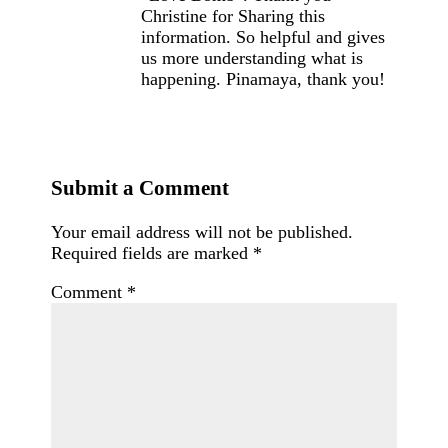
Christine for Sharing this
information. So helpful and gives
us more understanding what is
happening. Pinamaya, thank you!
Submit a Comment
Your email address will not be published.
Required fields are marked
*
Comment
*