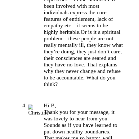
been involved with most
individuals express the core
features of entitlement, lack of
empathy etc – it seems to be
highly heritable.Or is it a spiritual
problem – these people are not
really mentally ill, they know what
they’re doing, they just don’t care,
their consciences are seared and
they have no love..That explains
why they never change and refuse
to be accountable. What do you
think?
Hi B,
Thank you for your message, it
was lovely to hear from you.
Sounds as if you have learned to
put down healthy boundaries.
That makes me so happy, well