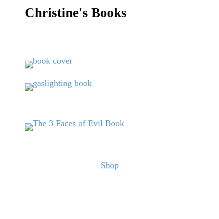
Christine's Books
Shop