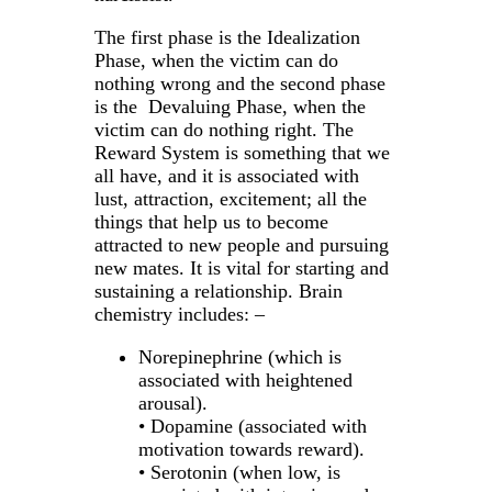
The first phase is the Idealization
Phase, when the victim can do
nothing wrong and the second phase
is the Devaluing Phase, when the
victim can do nothing right. The
Reward System is something that we
all have, and it is associated with
lust, attraction, excitement; all the
things that help us to become
attracted to new people and pursuing
new mates. It is vital for starting and
sustaining a relationship. Brain
chemistry includes: –
Norepinephrine (which is
associated with heightened
arousal).
• Dopamine (associated with
motivation towards reward).
• Serotonin (when low, is