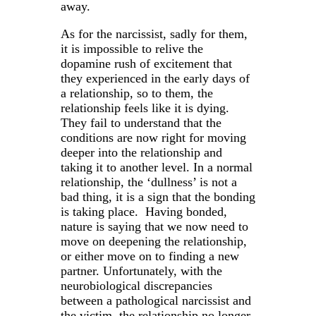
away.
As for the narcissist, sadly for them,
it is impossible to relive the
dopamine rush of excitement that
they experienced in the early days of
a relationship, so to them, the
relationship feels like it is dying.
They fail to understand that the
conditions are now right for moving
deeper into the relationship and
taking it to another level. In a normal
relationship, the ‘dullness’ is not a
bad thing, it is a sign that the bonding
is taking place. Having bonded,
nature is saying that we now need to
move on deepening the relationship,
or either move on to finding a new
partner. Unfortunately, with the
neurobiological discrepancies
between a pathological narcissist and
the victim, the relationship no longer