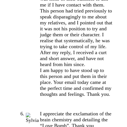
me if I have contact with them.
This person had tried previously to
speak disparagingly to me about
my relatives, and I pointed out that
it was not his position to try and
judge them or their character. I
realise that systematically, he was
trying to take control of my life.
After my reply, I received a curt
and short answer, and have not
heard from him since.
I am happy to have stood up to
this person and put them in their
place. Your email today came at
the perfect time and confirmed my
thoughts and feelings. Thank you.
I appreciate the exclamation of the
brain chemistry and detailing the
“Love Bomb”. Thank you