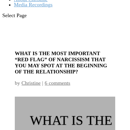
Media Recordings
Select Page
WHAT IS THE MOST IMPORTANT
“RED FLAG” OF NARCISSISM THAT
YOU MAY SPOT AT THE BEGINNING
OF THE RELATIONSHIP?
by
Christine
|
6 comments
WHAT IS THE