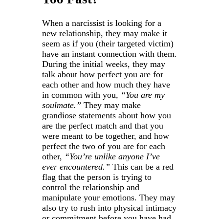
When a narcissist is looking for a
new relationship, they may make it
seem as if you (their targeted victim)
have an instant connection with them.
During the initial weeks, they may
talk about how perfect you are for
each other and how much they have
in common with you,
“You are my
soulmate.”
They may make
grandiose statements about how you
are the perfect match and that you
were meant to be together, and how
perfect the two of you are for each
other,
“You’re unlike anyone I’ve
ever encountered.”
This can be a red
flag that the person is trying to
control the relationship and
manipulate your emotions. They may
also try to rush into physical intimacy
or commitment before you have had