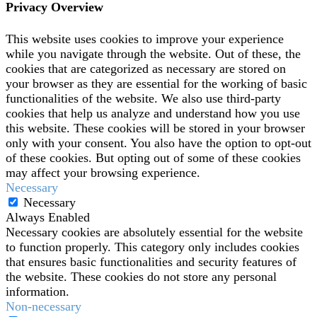
Privacy Overview
This website uses cookies to improve your experience
while you navigate through the website. Out of these, the
cookies that are categorized as necessary are stored on
your browser as they are essential for the working of basic
functionalities of the website. We also use third-party
cookies that help us analyze and understand how you use
this website. These cookies will be stored in your browser
only with your consent. You also have the option to opt-out
of these cookies. But opting out of some of these cookies
may affect your browsing experience.
Necessary
Necessary
Always Enabled
Necessary cookies are absolutely essential for the website
to function properly. This category only includes cookies
that ensures basic functionalities and security features of
the website. These cookies do not store any personal
information.
Non-necessary