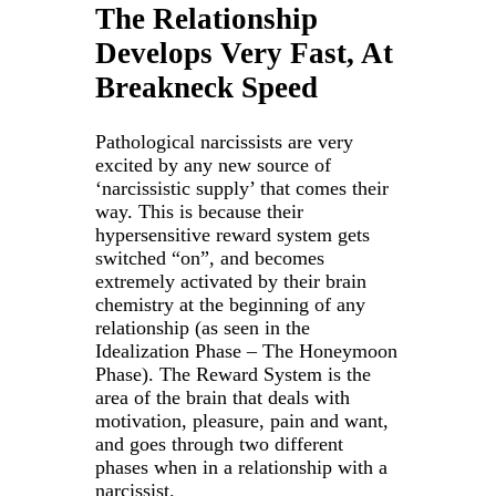
The Relationship
Develops Very Fast, At
Breakneck Speed
Pathological narcissists are very
excited by any new source of
‘narcissistic supply’ that comes their
way. This is because their
hypersensitive reward system gets
switched “on”, and becomes
extremely activated by their brain
chemistry at the beginning of any
relationship (as seen in the
Idealization Phase – The Honeymoon
Phase). The Reward System is the
area of the brain that deals with
motivation, pleasure, pain and want,
and goes through two different
phases when in a relationship with a
narcissist.