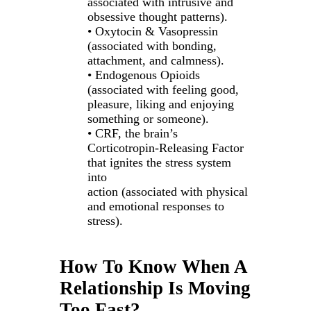
associated with intrusive and
obsessive thought patterns).
• Oxytocin & Vasopressin
(associated with bonding,
attachment, and calmness).
• Endogenous Opioids
(associated with feeling good,
pleasure, liking and enjoying
something or someone).
• CRF, the brain’s
Corticotropin-Releasing Factor
that ignites the stress system
into
action (associated with physical
and emotional responses to
stress).
How To Know When A
Relationship Is Moving
Too Fast?